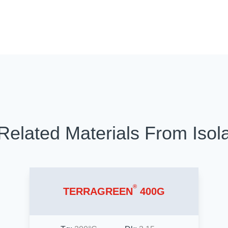
Related Materials From Isol
®
TERRAGREEN
400G