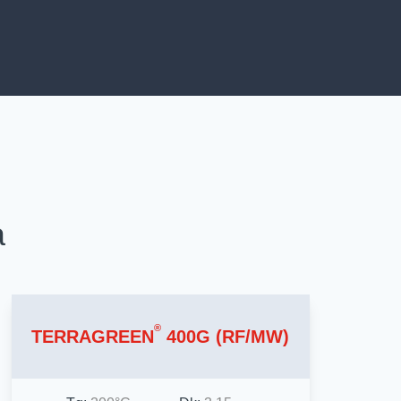
a
®
TERRAGREEN
400G (RF/MW)