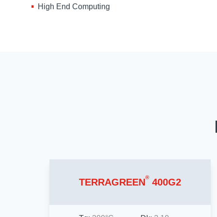
High End Computing
®
TERRAGREEN
400G2