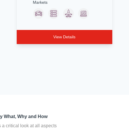
Markets
View Details
cy What, Why and How
a critical look at all aspects