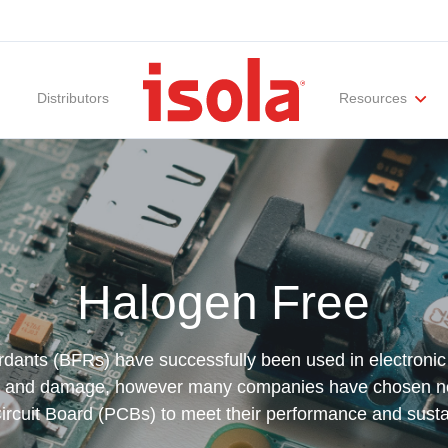
Distributors
Resources
ities
Materials Documentation
Regulatory Compliance
Performance Attributes
International Certificates
White Papers
Lab Te
Halogen Free
ants (BFRs) have successfully been used in electronic
jury and damage, however many companies have chosen 
Circuit Board (PCBs) to meet their performance and susta