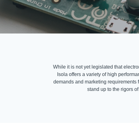
While it is not yet legislated that ele
Isola offers a variety of high perfor
demands and marketing requirements for 
stand up to the rigors o