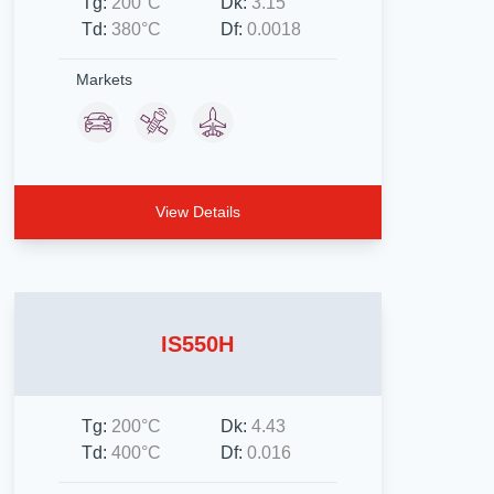
Tg:
200°C
Dk:
3.15
Td:
380°C
Df:
0.0018
Markets
View Details
IS550H
Tg:
200°C
Dk:
4.43
Td:
400°C
Df:
0.016