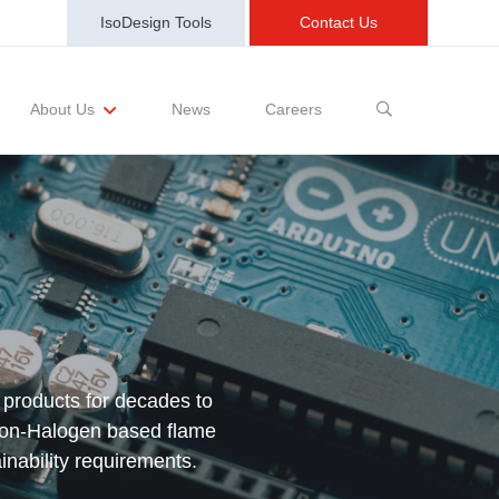
IsoDesign Tools
Contact Us
News
Careers
About Us
sting Requests
Sample and Buy
Markets
Training and Events
Terms and Conditions
 products for decades to
non-Halogen based flame
inability requirements.