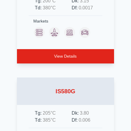
Tg:
200°C
Dk:
3.15
Td:
380°C
Df:
0.0017
Markets
View Details
IS580G
Tg:
205°C
Dk:
3.80
Td:
385°C
Df:
0.006