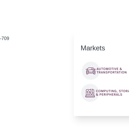
D-709
Markets