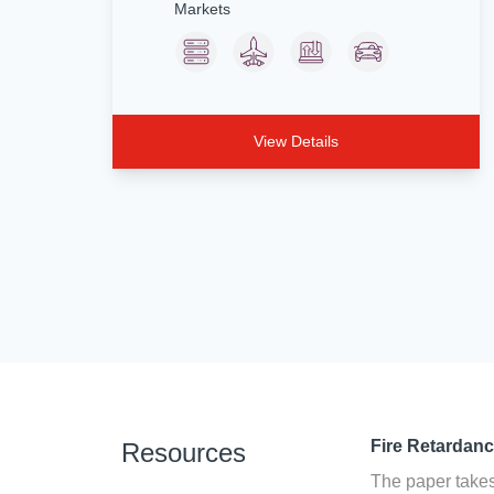
Markets
View Details
Fire Retardan
Resources
The paper takes 