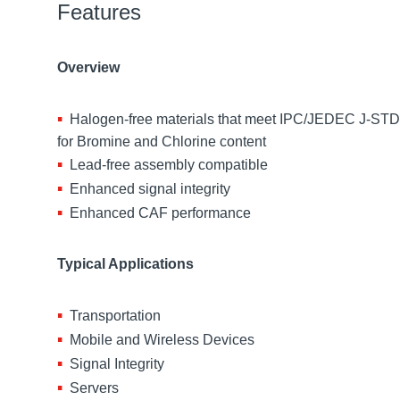
Features
Overview
Halogen-free materials that meet IPC/JEDEC J-ST
for Bromine and Chlorine content
Lead-free assembly compatible
Enhanced signal integrity
Enhanced CAF performance
Typical Applications
Transportation
Mobile and Wireless Devices
Signal Integrity
Servers