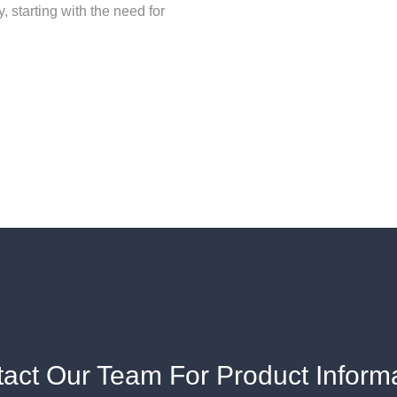
y, starting with the need for
act Our Team For Product Inform