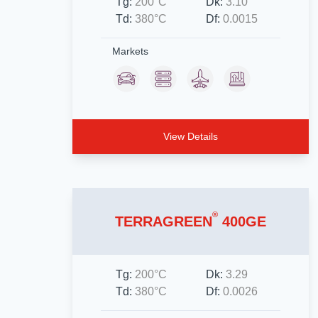
Tg:
200°C
Dk:
3.10
Td:
380°C
Df:
0.0015
Markets
View Details
®
TERRAGREEN
400GE
Tg:
200°C
Dk:
3.29
Td:
380°C
Df:
0.0026