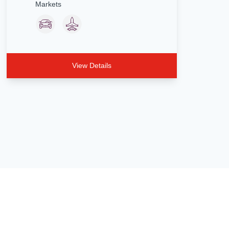
Markets
View Details