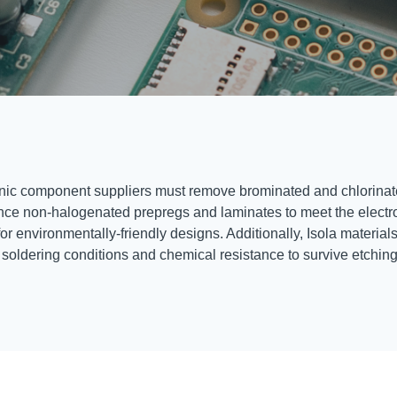
ctronic component suppliers must remove brominated and chlorinate
mance non-halogenated prepregs and laminates to meet the elect
environmentally-friendly designs. Additionally, Isola materials a
f soldering conditions and chemical resistance to survive etchin