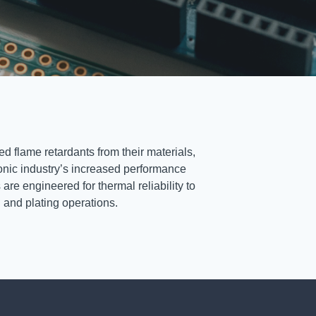
d flame retardants from their materials,
ronic industry’s increased performance
re engineered for thermal reliability to
g and plating operations.