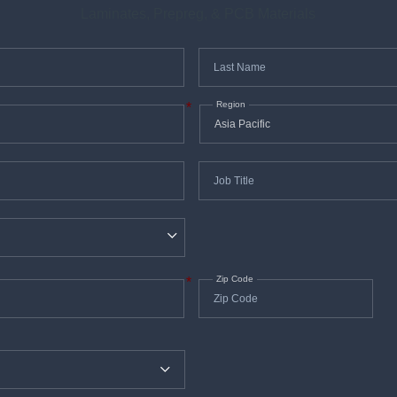
Laminates, Prepreg, & PCB Materials
Last
*
Name
Region
*
Job
*
Title
Zip Code
*