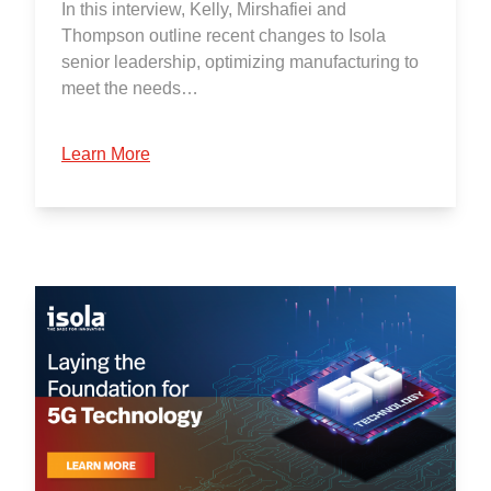
In this interview, Kelly, Mirshafiei and
Thompson outline recent changes to Isola
senior leadership, optimizing manufacturing to
meet the needs…
Learn More