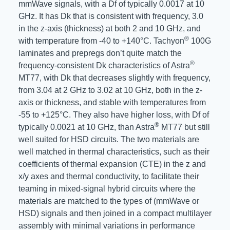
mmWave signals, with a Df of typically 0.0017 at 10
GHz. It has Dk that is consistent with frequency, 3.0
in the z-axis (thickness) at both 2 and 10 GHz, and
®
with temperature from -40 to +140°C. Tachyon
100G
laminates and prepregs don’t quite match the
®
frequency-consistent Dk characteristics of Astra
MT77, with Dk that decreases slightly with frequency,
from 3.04 at 2 GHz to 3.02 at 10 GHz, both in the z-
axis or thickness, and stable with temperatures from
-55 to +125°C. They also have higher loss, with Df of
®
typically 0.0021 at 10 GHz, than Astra
MT77 but still
well suited for HSD circuits. The two materials are
well matched in thermal characteristics, such as their
coefficients of thermal expansion (CTE) in the z and
x/y axes and thermal conductivity, to facilitate their
teaming in mixed-signal hybrid circuits where the
materials are matched to the types of (mmWave or
HSD) signals and then joined in a compact multilayer
assembly with minimal variations in performance