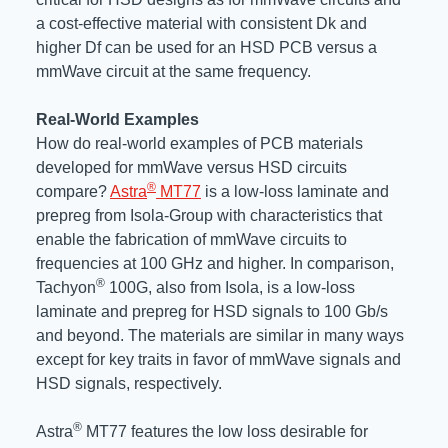
a cost-effective material with consistent Dk and
higher Df can be used for an HSD PCB versus a
mmWave circuit at the same frequency.
Real-World Examples
How do real-world examples of PCB materials
developed for mmWave versus HSD circuits
®
compare?
Astra
MT77
is a low-loss laminate and
prepreg from Isola-Group with characteristics that
enable the fabrication of mmWave circuits to
frequencies at 100 GHz and higher. In comparison,
®
Tachyon
100G, also from Isola, is a low-loss
laminate and prepreg for HSD signals to 100 Gb/s
and beyond. The materials are similar in many ways
except for key traits in favor of mmWave signals and
HSD signals, respectively.
®
Astra
MT77 features the low loss desirable for