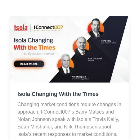
Isola Changing With the Times
Changing market conditions require changes in
approach. I-Connect007’s Barry Matties and
Nolan Johnson speak with Isola’s Travis Kelly,
Sean Mirshafiei, and Kirk Thompson about
Isola’s recent responses to market conditions.