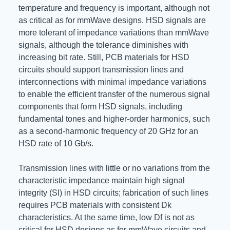
temperature and frequency is important, although not
as critical as for mmWave designs. HSD signals are
more tolerant of impedance variations than mmWave
signals, although the tolerance diminishes with
increasing bit rate. Still, PCB materials for HSD
circuits should support transmission lines and
interconnections with minimal impedance variations
to enable the efficient transfer of the numerous signal
components that form HSD signals, including
fundamental tones and higher-order harmonics, such
as a second-harmonic frequency of 20 GHz for an
HSD rate of 10 Gb/s.
Transmission lines with little or no variations from the
characteristic impedance maintain high signal
integrity (SI) in HSD circuits; fabrication of such lines
requires PCB materials with consistent Dk
characteristics. At the same time, low Df is not as
critical for HSD designs as for mmWave circuits and