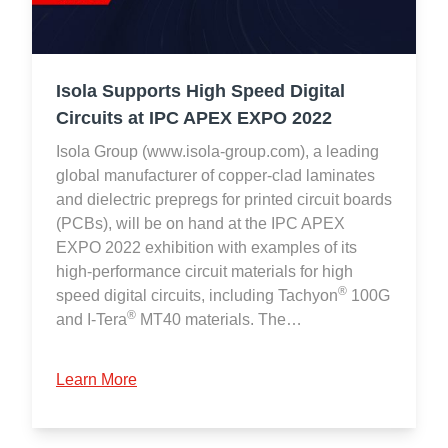
Isola Supports High Speed Digital
Circuits at IPC APEX EXPO 2022
Isola Group (www.isola-group.com), a leading
global manufacturer of copper-clad laminates
and dielectric prepregs for printed circuit boards
(PCBs), will be on hand at the IPC APEX
EXPO 2022 exhibition with examples of its
high-performance circuit materials for high
®
speed digital circuits, including Tachyon
100G
®
and I-Tera
MT40 materials. The…
Learn More