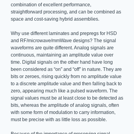
combination of excellent performance,
straightforward processing, and can be combined as
space and cost-saving hybrid assemblies.
Why use different laminates and prepregs for HSD
and RF/microwave/mmWave designs? The signal
waveforms are quite different. Analog signals are
continuous, maintaining an amplitude value over
time. Digital signals on the other hand have long
been considered as “on” and “off” in nature. They are
bits or zeroes, rising quickly from no amplitude value
to a discrete amplitude value and then falling back to
zero, appearing much like a pulsed waveform. The
signal values must be at least close to be detected as
bits, whereas the amplitude of analog signals, often
with some form of modulation to carry information,
must be precise with as little loss as possible.
Because of the importance of preserving signal