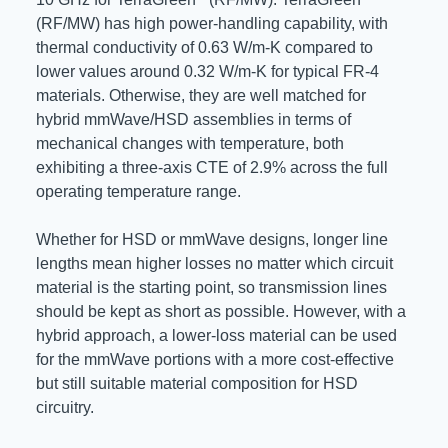
(RF/MW) has high power-handling capability, with
thermal conductivity of 0.63 W/m-K compared to
lower values around 0.32 W/m-K for typical FR-4
materials. Otherwise, they are well matched for
hybrid mmWave/HSD assemblies in terms of
mechanical changes with temperature, both
exhibiting a three-axis CTE of 2.9% across the full
operating temperature range.
Whether for HSD or mmWave designs, longer line
lengths mean higher losses no matter which circuit
material is the starting point, so transmission lines
should be kept as short as possible. However, with a
hybrid approach, a lower-loss material can be used
for the mmWave portions with a more cost-effective
but still suitable material composition for HSD
circuitry.