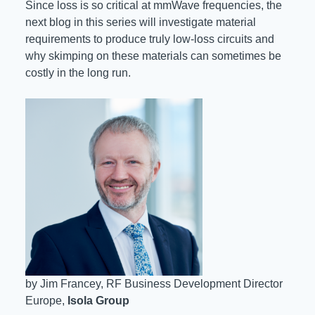
Since loss is so critical at mmWave frequencies, the
next blog in this series will investigate material
requirements to produce truly low-loss circuits and
why skimping on these materials can sometimes be
costly in the long run.
by Jim Francey, RF Business Development Director
Europe,
Isola Group