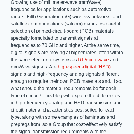
Growing use of millimeter-wave (mmWave)
Resources
frequencies for applications such as automotive
About Us
radars, Fifth Generation (5G) wireless networks, and
UL Certification
About Us
satellite communications (satcom) mandates careful
News
Materials Documentation
selection of printed-circuit-board (PCB) materials
Executive Team
specially formulated to transmit signals at
White Papers
frequencies to 70 GHz and higher. At the same time,
Careers
Corporate Responsibility
digital signals are moving at higher rates, often within
Training and Events
the same electronic systems as
RF/microwave
and
Regulatory Compliance
mmWave signals. Are
high-speed-digital (HSD)
Search
signals and high-frequency analog signals different
International Certificates
enough to require their own PCB materials and, if so,
what should the material requirements be for each
Sample and Buy
type of circuit? This blog will explore the differences
in high-frequency analog and HSD transmission and
Terms and Conditions
circuit material characteristics best suited for each
type, along with some examples of laminates and
prepregs from Isola Group that cost-effectively satisfy
IsoDesign Tools
Contact Us
the signal transmission requirements with the