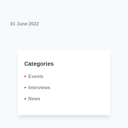
01 June 2022
Categories
Events
Interviews
News