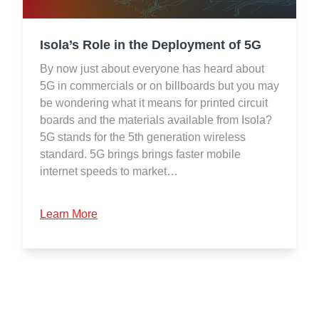
Isola’s Role in the Deployment of 5G
By now just about everyone has heard about
5G in commercials or on billboards but you may
be wondering what it means for printed circuit
boards and the materials available from Isola?
5G stands for the 5th generation wireless
standard. 5G brings brings faster mobile
internet speeds to market…
Learn More