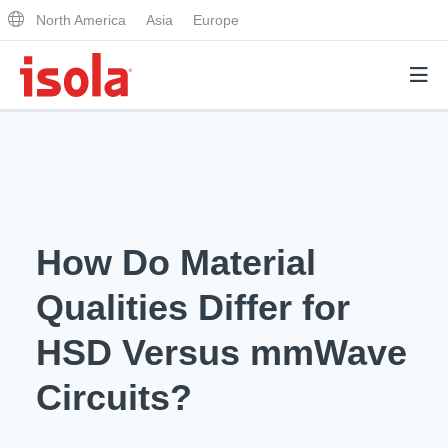
North America
Asia
Europe
Products
Why Isola
How Do Material
Why Isola
Analytical Services
Qualities Differ for
Materials Quality
Analytical Services
HSD Versus mmWave
Distributors
Performance Attributes
Testing Capabilities
Circuits?
Markets
Resources
Lab Testing Requests