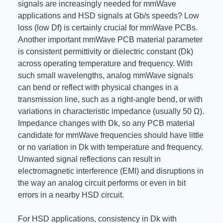
signals are increasingly needed for mmWave
applications and HSD signals at Gb/s speeds? Low
loss (low Df) is certainly crucial for mmWave PCBs.
Another important mmWave PCB material parameter
is consistent permittivity or dielectric constant (Dk)
across operating temperature and frequency. With
such small wavelengths, analog mmWave signals
can bend or reflect with physical changes in a
transmission line, such as a right-angle bend, or with
variations in characteristic impedance (usually 50 Ω).
Impedance changes with Dk, so any PCB material
candidate for mmWave frequencies should have little
or no variation in Dk with temperature and frequency.
Unwanted signal reflections can result in
electromagnetic interference (EMI) and disruptions in
the way an analog circuit performs or even in bit
errors in a nearby HSD circuit.
For HSD applications, consistency in Dk with