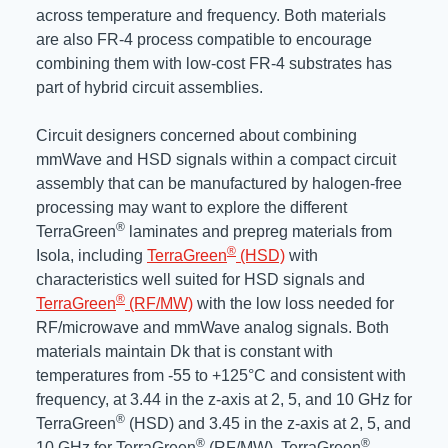
across temperature and frequency. Both materials
are also FR-4 process compatible to encourage
combining them with low-cost FR-4 substrates has
part of hybrid circuit assemblies.
Circuit designers concerned about combining
mmWave and HSD signals within a compact circuit
assembly that can be manufactured by halogen-free
processing may want to explore the different
®
TerraGreen
laminates and prepreg materials from
®
Isola, including
TerraGreen
(HSD)
with
characteristics well suited for HSD signals and
®
TerraGreen
(RF/MW)
with the low loss needed for
RF/microwave and mmWave analog signals. Both
materials maintain Dk that is constant with
temperatures from -55 to +125°C and consistent with
frequency, at 3.44 in the z-axis at 2, 5, and 10 GHz for
®
TerraGreen
(HSD) and 3.45 in the z-axis at 2, 5, and
®
®
10 GHz for TerraGreen
(RF/MW). TerraGreen