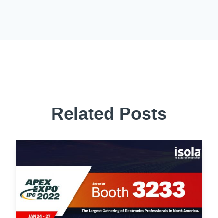
Related Posts