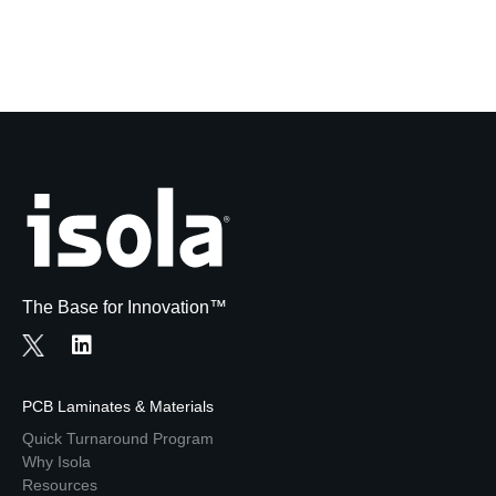
The Base for Innovation™
PCB Laminates & Materials
Quick Turnaround Program
Why Isola
Resources