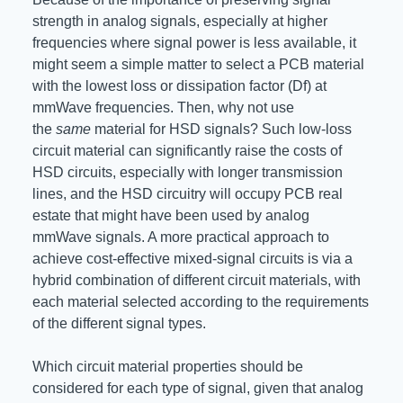
strength in analog signals, especially at higher
frequencies where signal power is less available, it
might seem a simple matter to select a PCB material
with the lowest loss or dissipation factor (Df) at
mmWave frequencies. Then, why not use
the
same
material for HSD signals? Such low-loss
circuit material can significantly raise the costs of
HSD circuits, especially with longer transmission
lines, and the HSD circuitry will occupy PCB real
estate that might have been used by analog
mmWave signals. A more practical approach to
achieve cost-effective mixed-signal circuits is via a
hybrid combination of different circuit materials, with
each material selected according to the requirements
of the different signal types.
Which circuit material properties should be
considered for each type of signal, given that analog